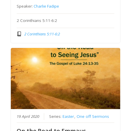
Speaker:
Charlie Fadipe
2 Corinthians 5:11-6:2
2 Corinthians 5:11-6:2
19 April 2020
Series:
Easter
,
One off Sermons
On the Road to Emmaus