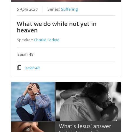
5 April 2020
Series:
Suffering
What we do while not yet in
heaven
Speaker:
Charlie Fadipe
Isaiah 48
Isaiah 48