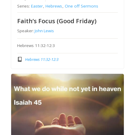
Series:
Easter
,
Hebrews
,
One off Sermons
Faith’s Focus (Good Friday)
Speaker:
John Lewis
Hebrews 11:32-12:3
Hebrews 11:32-12:3