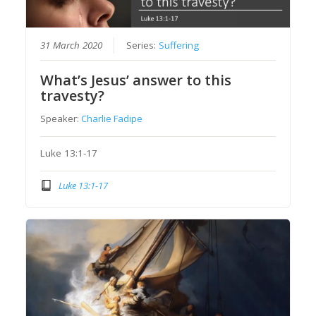
31 March 2020
Series:
Suffering
What’s Jesus’ answer to this
travesty?
Speaker:
Charlie Fadipe
Luke 13:1-17
Luke 13:1-17