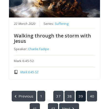
22 March 2020
Series:
Suffering
Walking through the storm with
Jesus
Speaker:
Charlie Fadipe
Mark 6:45-52
Mark 6:45-52
Previous
1
37
38
39
40
...
41
43
Next