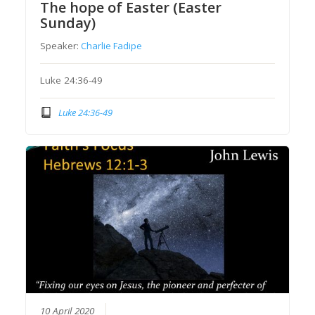
The hope of Easter (Easter
Sunday)
Speaker:
Charlie Fadipe
Luke 24:36-49
Luke 24:36-49
10 April 2020