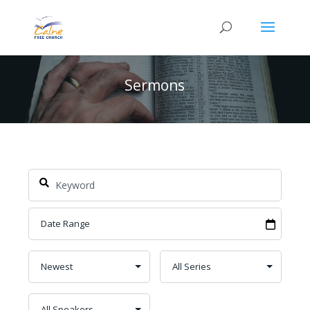
Sermons