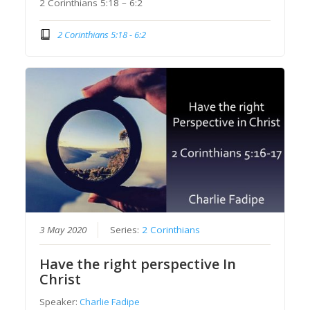
2 Corinthians 5:18 – 6:2
2 Corinthians 5:18 - 6:2
3 May 2020
Series:
2 Corinthians
Have the right perspective In
Christ
Speaker:
Charlie Fadipe