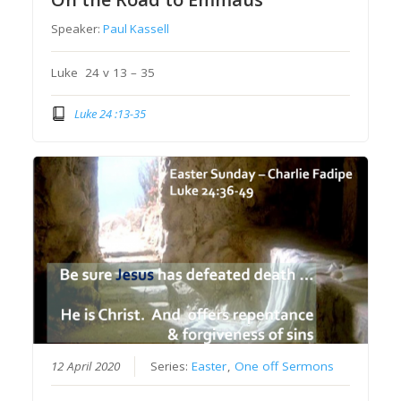
Speaker:
Paul Kassell
Luke 24 v 13 – 35
Luke 24 :13-35
12 April 2020
Series:
Easter
,
One off Sermons