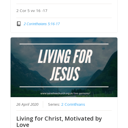
2 Cor 5 vv 16 -17
2 Corinthaians 5:16-17
26 April 2020
Series:
2 Corinthians
Living for Christ, Motivated by
Love