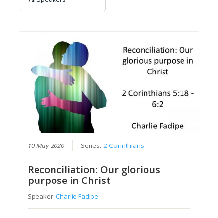
10 May 2020
Series:
2 Corinthians
Reconciliation: Our glorious
purpose in Christ
Speaker:
Charlie Fadipe